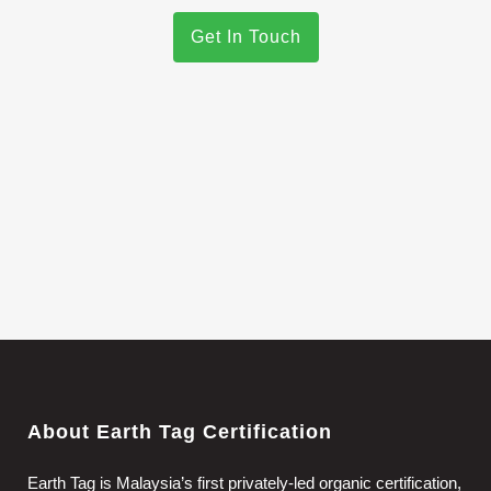
Get In Touch
About Earth Tag Certification
Earth Tag is Malaysia’s first privately-led organic certification,