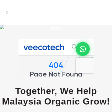
test
Together, We Help
Malaysia Organic Grow!