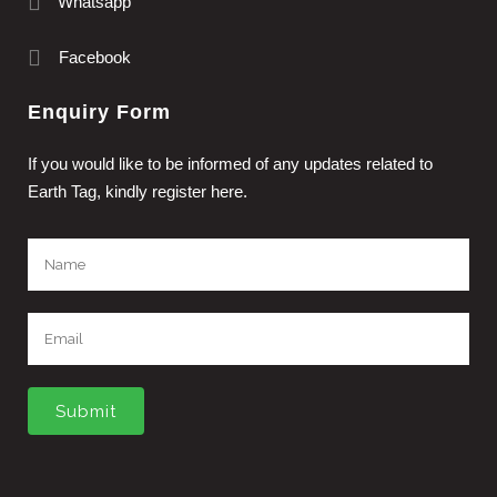
Whatsapp
Facebook
Enquiry Form
If you would like to be informed of any updates related to
Earth Tag, kindly register here.