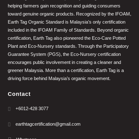
helping farmers gain recognition and guiding consumers
toward genuine organic products. Recognized by the IFOAM,
Earth Tag Organic Standard is Malaysia’s only certification
included in the IFOAM Family of Standards. Beyond organic
certification, Earth Tag also pioneered the Eco-Care Potted
Plant and Eco-Nursery standards. Through the Participatory
Guarantee System (PGS), the Eco-Nursery certification
encourages public involvement in creating a cleaner and
greener Malaysia. More than a certification, Earth Tag is a
driving force behind Malaysia’s organic movement.
Contact
+6012-428 3077
earthtagcertification@gmail.com